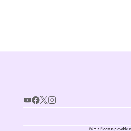
Pikmin Bloom is playable i