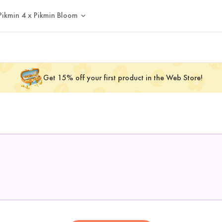
Pikmin 4 x Pikmin Bloom
Get 15% off your first product in the Web Store!