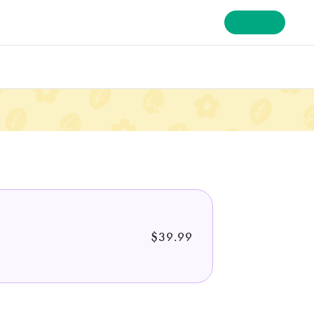
Sign In
$39.99