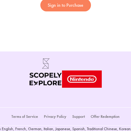
Sign in to Purchase
Terms of Service
Privacy Policy
Support
Offer Redemption
n English, French, German, Italian, Japanese, Spanish, Traditional Chinese, Korean