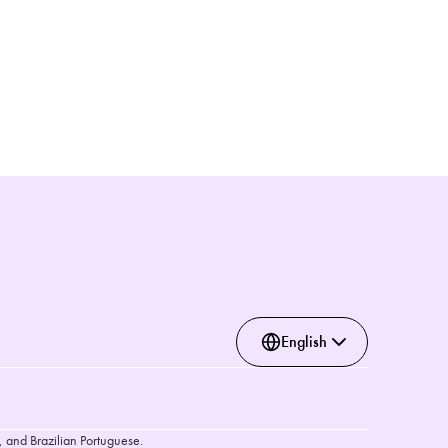
English
, and Brazilian Portuguese.