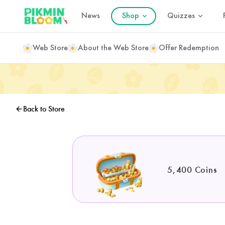
News
Shop
Quizzes
Web Store
About the Web Store
Offer Redemption
Back to Store
5,400 Coins